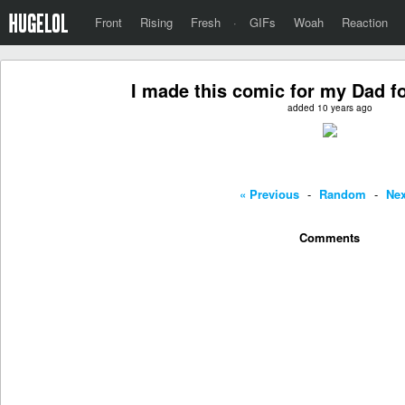
Front
Rising
Fresh
·
GIFs
Woah
Reaction
I made this comic for my Dad fo
added 10 years ago
« Previous
-
Random
-
Nex
Comments