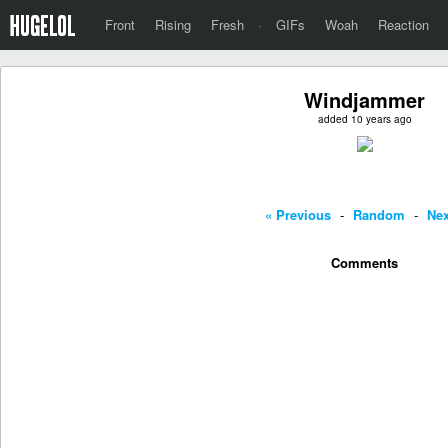
Front
Rising
Fresh
·
GIFs
Woah
Reaction
Windjammer
added 10 years ago
« Previous
-
Random
-
Nex
Comments