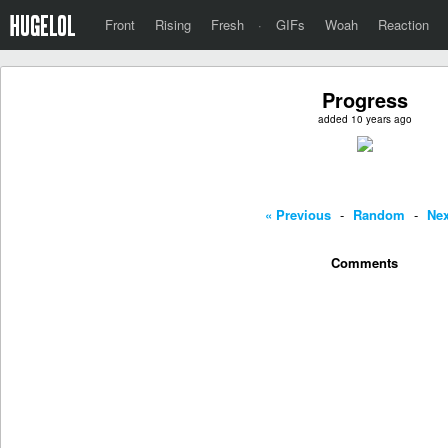
Front
Rising
Fresh
·
GIFs
Woah
Reaction
Progress
added 10 years ago
« Previous
-
Random
-
Nex
Comments