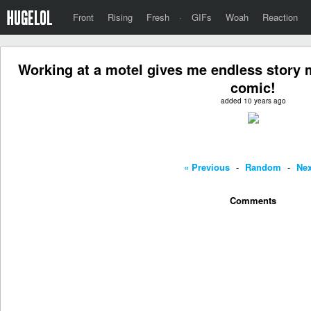
Front
Rising
Fresh
·
GIFs
Woah
Reaction
Working at a motel gives me endless story m
comic!
added 10 years ago
« Previous
-
Random
-
Nex
Comments