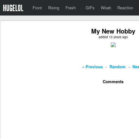
Front
Rising
Fresh
·
GIFs
Woah
Reaction
My New Hobby
added 10 years ago
« Previous
-
Random
-
Nex
Comments