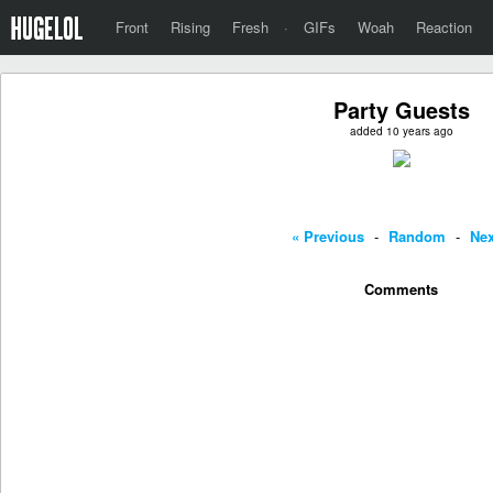
Front
Rising
Fresh
·
GIFs
Woah
Reaction
Party Guests
added 10 years ago
« Previous
-
Random
-
Nex
Comments