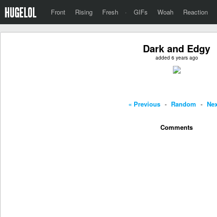
Front
Rising
Fresh
·
GIFs
Woah
Reaction
Dark and Edgy
added 6 years ago
« Previous
-
Random
-
Nex
Comments