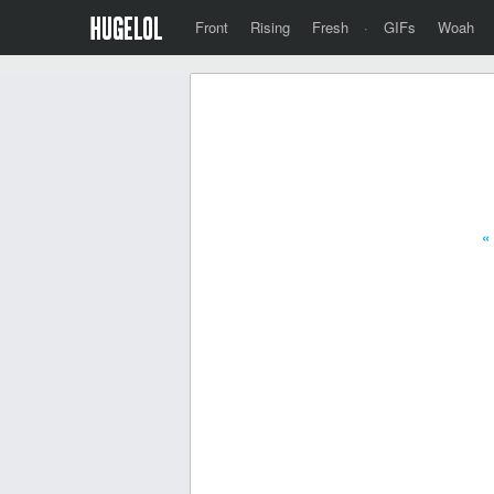
Front
Rising
Fresh
·
GIFs
Woah
«