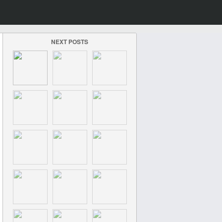
NEXT POSTS