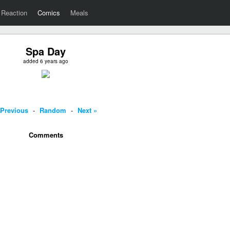
Reaction
Comics
Meals
Spa Day
added 6 years ago
 Previous
-
Random
-
Next »
Comments