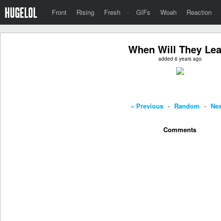
Front
Rising
Fresh
·
GIFs
Woah
Reaction
When Will They Le
added 6 years ago
« Previous
-
Random
-
Nex
Comments