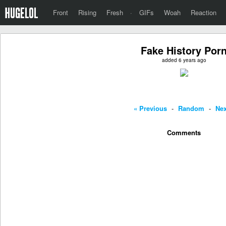
Front
Rising
Fresh
·
GIFs
Woah
Reaction
Fake History Por
added 6 years ago
« Previous
-
Random
-
Nex
Comments