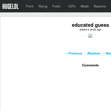
Front
Rising
Fresh
·
GIFs
Woah
Reaction
educated guess
added 6 years ago
« Previous
-
Random
-
Nex
Comments