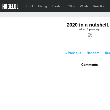
Front
Rising
Fresh
·
GIFs
Woah
Reaction
2020 in a nutshell.
added 6 years ago
« Previous
-
Random
-
Nex
Comments