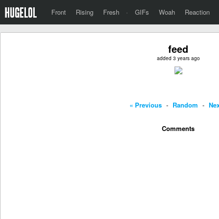
Front
Rising
Fresh
·
GIFs
Woah
Reaction
feed
added 3 years ago
« Previous
-
Random
-
Nex
Comments