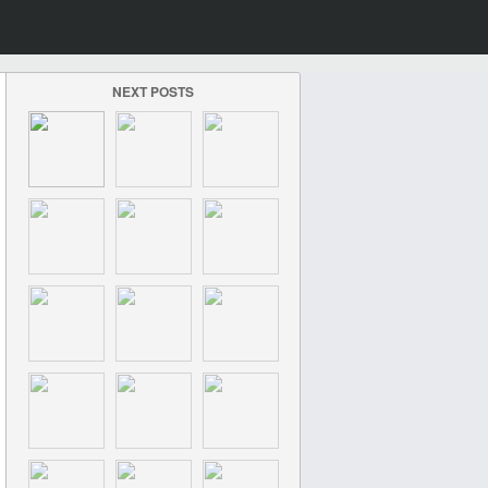
NEXT POSTS