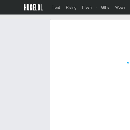
Front
Rising
Fresh
·
GIFs
Woah
«