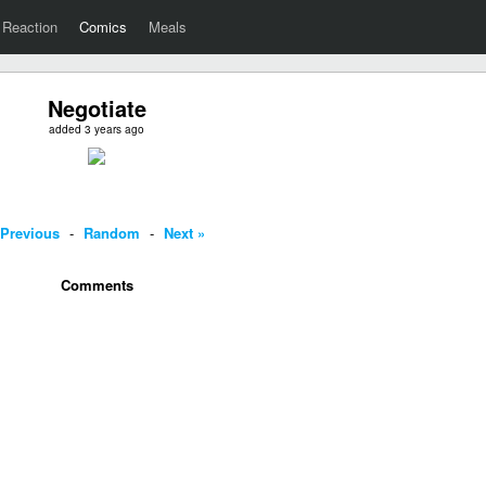
Reaction
Comics
Meals
Negotiate
added 3 years ago
 Previous
-
Random
-
Next »
Comments