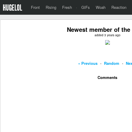
Front
Rising
Fresh
·
GIFs
Woah
Reaction
Newest member of the
added 3 years ago
« Previous
-
Random
-
Nex
Comments