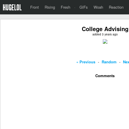
Front
Rising
Fresh
·
GIFs
Woah
Reaction
College Advising
added 3 years ago
« Previous
-
Random
-
Nex
Comments