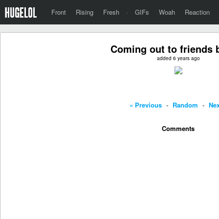
Front
Rising
Fresh
·
GIFs
Woah
Reaction
Coming out to friends b
added 6 years ago
« Previous
-
Random
-
Nex
Comments