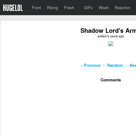
Front
Rising
Fresh
·
GIFs
Woah
Reaction
Shadow Lord's Ar
added 6 years ago
« Previous
-
Random
-
Nex
Comments