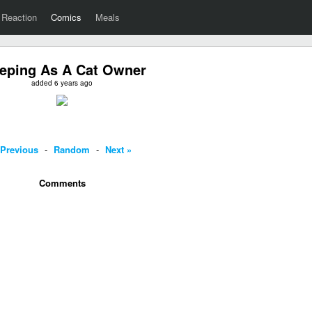
Reaction
Comics
Meals
eping As A Cat Owner
added 6 years ago
 Previous
-
Random
-
Next »
Comments