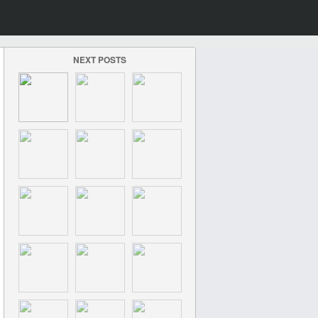
NEXT POSTS