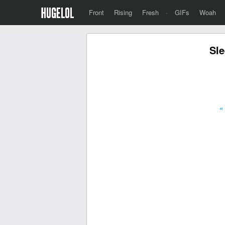
Front
Rising
Fresh
·
GIFs
Woah
Sle
«