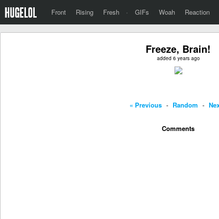
Front
Rising
Fresh
·
GIFs
Woah
Reaction
Freeze, Brain!
added 6 years ago
« Previous
-
Random
-
Nex
Comments