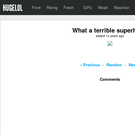
Front
Rising
Fresh
·
GIFs
Woah
Reaction
What a terrible super
added 12 years ago
« Previous
-
Random
-
Nex
Comments