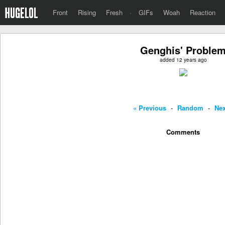
Front
Rising
Fresh
·
GIFs
Woah
Reaction
Genghis' Proble
added 12 years ago
« Previous
-
Random
-
Nex
Comments