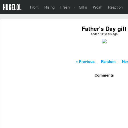
Front
Rising
Fresh
·
GIFs
Woah
Reaction
Father's Day gift
added 12 years ago
« Previous
-
Random
-
Nex
Comments