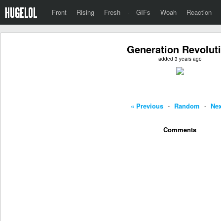
Front
Rising
Fresh
·
GIFs
Woah
Reaction
Generation Revolut
added 3 years ago
« Previous
-
Random
-
Nex
Comments