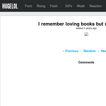
Front
Rising
Fresh
·
GIFs
Woah
Reaction
I remember loving books but 
added 3 years ago
« Previous
-
Random
-
Nex
Comments