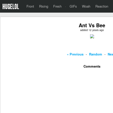
Front
Rising
Fresh
·
GIFs
Woah
Reaction
Ant Vs Bee
added 12 years ago
« Previous
-
Random
-
Nex
Comments