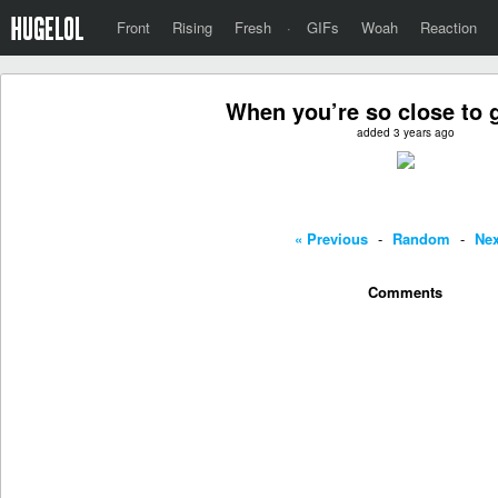
Front
Rising
Fresh
·
GIFs
Woah
Reaction
When you’re so close to g
added 3 years ago
« Previous
-
Random
-
Nex
Comments