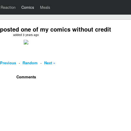
Reaction
Comics
Meals
posted one of my comics without credit
added 3 years ago
 Previous
-
Random
-
Next »
Comments