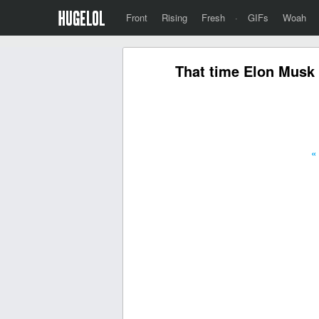
Front
Rising
Fresh
·
GIFs
Woah
That time Elon Musk 
«