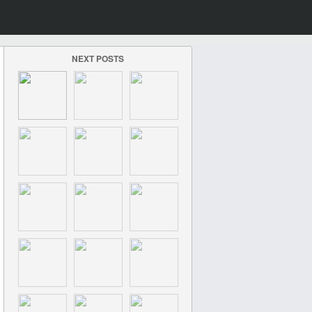
NEXT POSTS