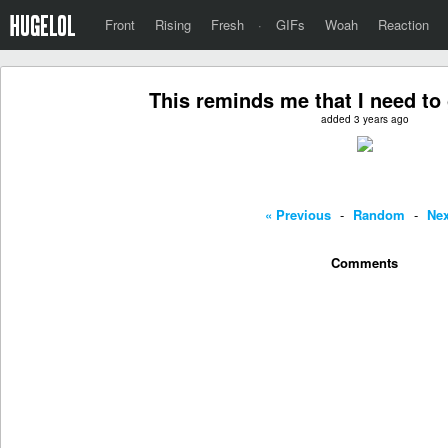
Front
Rising
Fresh
·
GIFs
Woah
Reaction
This reminds me that I need to 
added 3 years ago
« Previous
-
Random
-
Nex
Comments