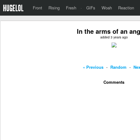
Front
Rising
Fresh
·
GIFs
Woah
Reaction
In the arms of an ange
added 3 years ago
« Previous
-
Random
-
Nex
Comments