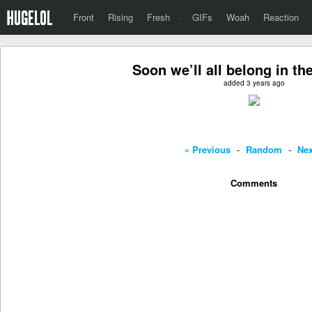
Front
Rising
Fresh
·
GIFs
Woah
Reaction
Soon we’ll all belong in the
added 3 years ago
« Previous
-
Random
-
Nex
Comments