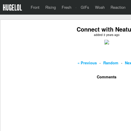
Front
Rising
Fresh
·
GIFs
Woah
Reaction
Connect with Neatu
added 3 years ago
« Previous
-
Random
-
Nex
Comments