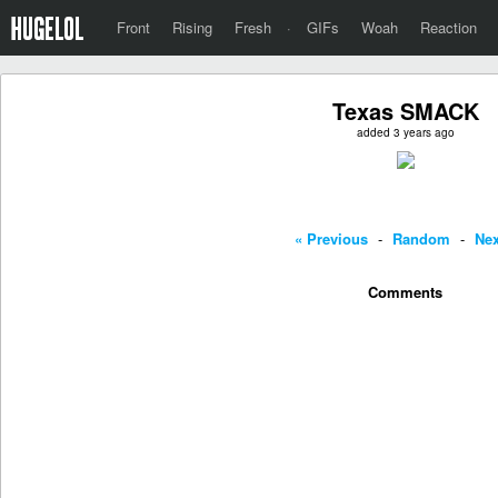
Front
Rising
Fresh
·
GIFs
Woah
Reaction
Texas SMACK
added 3 years ago
« Previous
-
Random
-
Nex
Comments