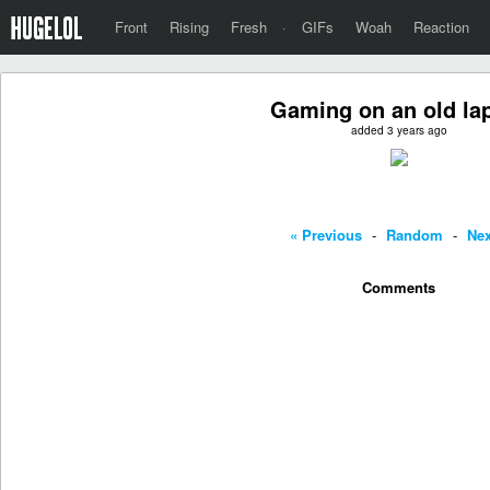
Front
Rising
Fresh
·
GIFs
Woah
Reaction
Gaming on an old la
added 3 years ago
« Previous
-
Random
-
Nex
Comments