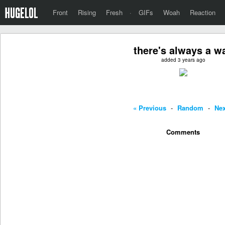
Front
Rising
Fresh
·
GIFs
Woah
Reaction
there's always a w
added 3 years ago
« Previous
-
Random
-
Nex
Comments