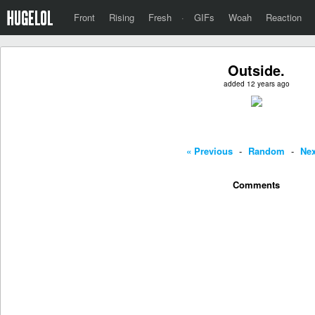
Front
Rising
Fresh
·
GIFs
Woah
Reaction
Outside.
added 12 years ago
« Previous
-
Random
-
Nex
Comments