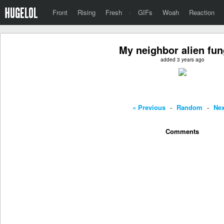
Front
Rising
Fresh
·
GIFs
Woah
Reaction
My neighbor alien fun
added 3 years ago
« Previous
-
Random
-
Nex
Comments