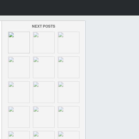
NEXT POSTS