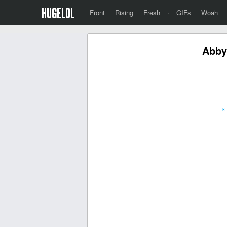
Front
Rising
Fresh
·
GIFs
Woah
Abby
«