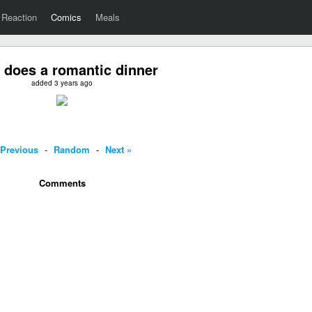
Reaction
Comics
Meals
 does a romantic dinner
added 3 years ago
 Previous
-
Random
-
Next »
Comments