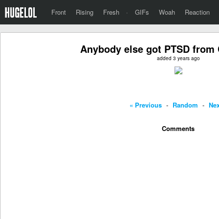
Front
Rising
Fresh
·
GIFs
Woah
Reaction
Anybody else got PTSD from
added 3 years ago
« Previous
-
Random
-
Nex
Comments