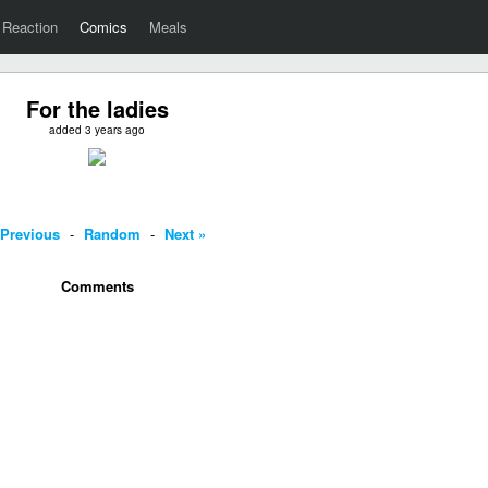
Reaction
Comics
Meals
For the ladies
added 3 years ago
 Previous
-
Random
-
Next »
Comments