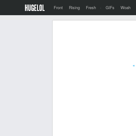
Front
Rising
Fresh
·
GIFs
Woah
«