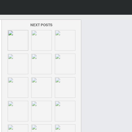
NEXT POSTS