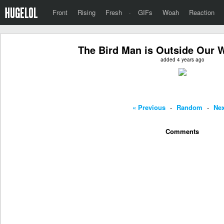
Front
Rising
Fresh
·
GIFs
Woah
Reaction
The Bird Man is Outside Our
added 4 years ago
« Previous
-
Random
-
Nex
Comments