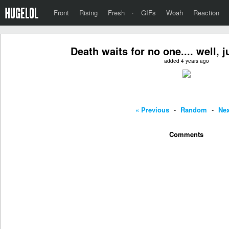
Front
Rising
Fresh
·
GIFs
Woah
Reaction
Death waits for no one.... well, j
added 4 years ago
« Previous
-
Random
-
Nex
Comments