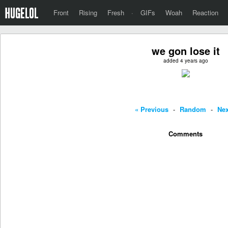
Front
Rising
Fresh
·
GIFs
Woah
Reaction
we gon lose it
added 4 years ago
« Previous
-
Random
-
Nex
Comments