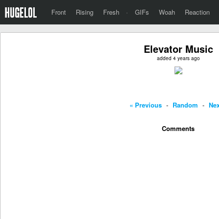
Front
Rising
Fresh
·
GIFs
Woah
Reaction
Elevator Music
added 4 years ago
« Previous
-
Random
-
Nex
Comments