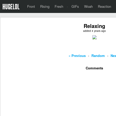
Front
Rising
Fresh
·
GIFs
Woah
Reaction
Relaxing
added 4 years ago
« Previous
-
Random
-
Nex
Comments