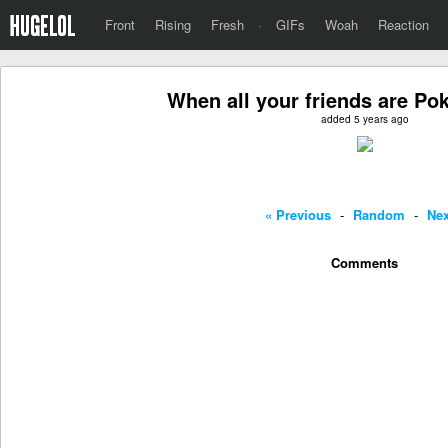
Front
Rising
Fresh
·
GIFs
Woah
Reaction
When all your friends are P
added 5 years ago
« Previous
-
Random
-
Nex
Comments