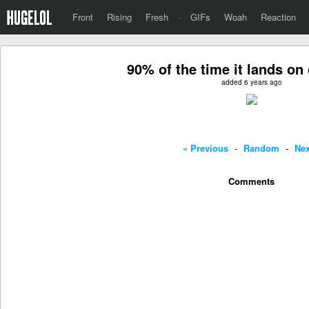
Front
Rising
Fresh
·
GIFs
Woah
Reaction
90% of the time it lands on
added 6 years ago
« Previous
-
Random
-
Nex
Comments