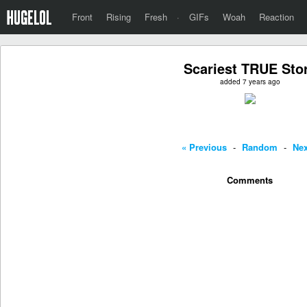
Front
Rising
Fresh
·
GIFs
Woah
Reaction
Scariest TRUE Sto
added 7 years ago
« Previous
-
Random
-
Nex
Comments