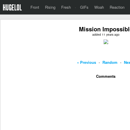
Front
Rising
Fresh
·
GIFs
Woah
Reaction
Mission Impossibl
added 11 years ago
« Previous
-
Random
-
Nex
Comments