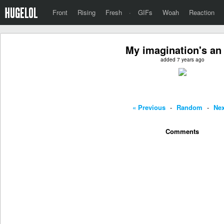
Front
Rising
Fresh
·
GIFs
Woah
Reaction
My imagination's an 
added 7 years ago
« Previous
-
Random
-
Nex
Comments